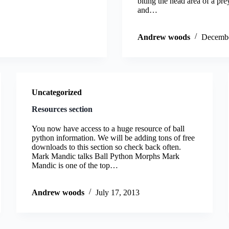
biting the head area of a pr
and…
Andrew woods
Decembe
Uncategorized
Resources section
You now have access to a huge resource of ball
python information. We will be adding tons of free
downloads to this section so check back often.
Mark Mandic talks Ball Python Morphs Mark
Mandic is one of the top…
Andrew woods
July 17, 2013