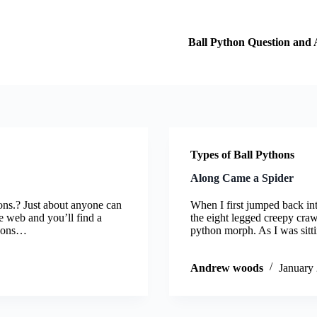
Ball Python Question and
Types of Ball Pythons
Along Came a Spider
ons.? Just about anyone can
When I first jumped back int
he web and you’ll find a
the eight legged creepy craw
thons…
python morph. As I was sit
Andrew woods
January