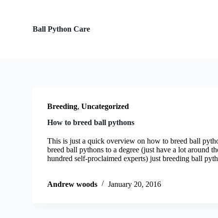
S
k
i
Ball Python Care
p
t
o
c
o
n
t
e
n
Breeding
,
Uncategorized
t
How to breed ball pythons
This is just a quick overview on how to breed ball pyth
breed ball pythons to a degree (just have a lot around t
hundred self-proclaimed experts) just breeding ball py
Andrew woods
January 20, 2016