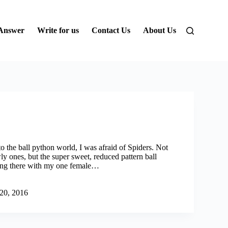
 Answer
Write for us
Contact Us
About Us
o the ball python world, I was afraid of Spiders. Not
ly ones, but the super sweet, reduced pattern ball
ting there with my one female…
 20, 2016