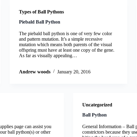
Types of Ball Pythons
Piebald Ball Python
The piebald ball python is one of very few color
and pattern mutation. It’s a simple recessive
mutation which means both parents of the visual
offspring must have at least one copy of the gene.
As far as visually appealing…
Andrew woods
January 20, 2016
Uncategorized
Ball Python
 supplies page can assist you
General Information – Ball 
your ball python(s) or other
constrictors because they use