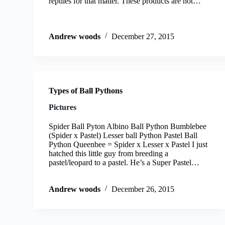
reptiles for that matter. These products are not…
Andrew woods
December 27, 2015
Types of Ball Pythons
Pictures
Spider Ball Pyton Albino Ball Python Bumblebee
(Spider x Pastel) Lesser ball Python Pastel Ball
Python Queenbee = Spider x Lesser x Pastel I just
hatched this little guy from breeding a
pastel/leopard to a pastel. He’s a Super Pastel…
Andrew woods
December 26, 2015