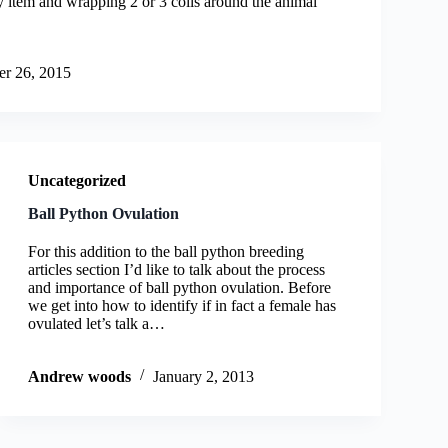
ey item and wrapping 2 or 3 coils around the animal
r 26, 2015
Uncategorized
Ball Python Ovulation
For this addition to the ball python breeding
articles section I’d like to talk about the process
and importance of ball python ovulation. Before
we get into how to identify if in fact a female has
ovulated let’s talk a…
Andrew woods
January 2, 2013