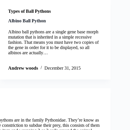
Types of Ball Pythons
Albino Ball Python
Albino ball pythons are a single gene base morph
mutation that is inherited in a simple recessive
fashion. That means you must have two copies of
the gene in order for it to be displayed, so all
albinos are actually…
Andrew woods
December 31, 2015
pythons are in the family Pythonidae. They’re know as
 constriction to subdue their prey, this consists of them