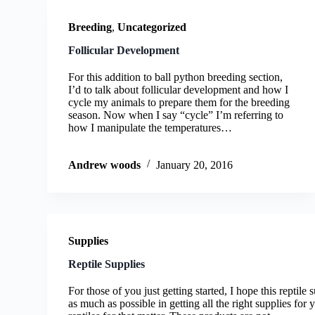
Breeding
,
Uncategorized
Follicular Development
For this addition to ball python breeding section,
I’d to talk about follicular development and how I
cycle my animals to prepare them for the breeding
season. Now when I say “cycle” I’m referring to
how I manipulate the temperatures…
Andrew woods
January 20, 2016
Supplies
Reptile Supplies
For those of you just getting started, I hope this reptile
as much as possible in getting all the right supplies for 