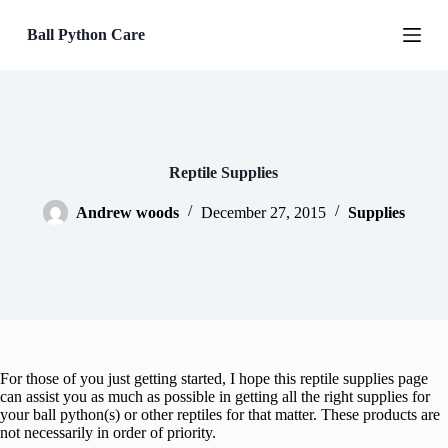
S
Ball Python Care
k
i
p
t
o
c
o
n
Reptile Supplies
t
e
Andrew woods
December 27, 2015
Supplies
n
t
For those of you just getting started, I hope this reptile supplies page
can assist you as much as possible in getting all the right supplies for
your ball python(s) or other reptiles for that matter. These products are
not necessarily in order of priority.