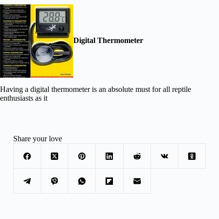
Digital Thermometer
Having a digital thermometer is an absolute must for all reptile
enthusiasts as it
Share your love