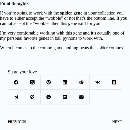
Final thoughts
If you’re going to work with the
spider gene
in your collection you
have to either accept the “wobble” or not that’s the bottom line. If you
cannot accept the “wobble” then this gene isn’t for you.
I’m very comfortable working with this gene and it’s actually one of
my personal favorite genes in ball pythons to work with.
When it comes to the combo game nothing beats the spider combos!
Share your love
PREVIOUS
NEXT