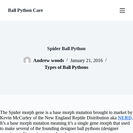
S
Ball Python Care
k
i
p
t
o
c
o
n
Spider Ball Python
t
e
Andrew woods
January 21, 2016
n
Types of Ball Pythons
t
The Spider morph gene is a base morph mutation brought to market by
Kevin McCurley of the New England Reptile Distribution aka
NERD
.
It’s a base morph mutation meaning it’s a single gene morph that used
to make several of the founding designer ball pythons (designer