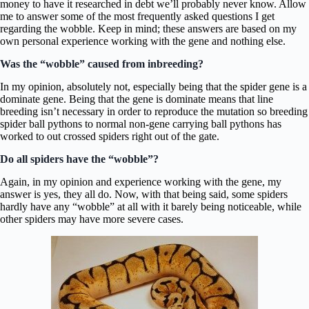
money to have it researched in debt we’ll probably never know. Allow
me to answer some of the most frequently asked questions I get
regarding the wobble. Keep in mind; these answers are based on my
own personal experience working with the gene and nothing else.
Was the “wobble” caused from inbreeding?
In my opinion, absolutely not, especially being that the spider gene is a
dominate gene. Being that the gene is dominate means that line
breeding isn’t necessary in order to reproduce the mutation so breeding
spider ball pythons to normal non-gene carrying ball pythons has
worked to out crossed spiders right out of the gate.
Do all spiders have the “wobble”?
Again, in my opinion and experience working with the gene, my
answer is yes, they all do. Now, with that being said, some spiders
hardly have any “wobble” at all with it barely being noticeable, while
other spiders may have more severe cases.