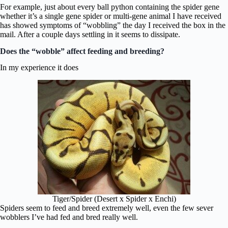
For example, just about every ball python containing the spider gene
whether it’s a single gene spider or multi-gene animal I have received
has showed symptoms of “wobbling” the day I received the box in the
mail. After a couple days settling in it seems to dissipate.
Does the “wobble” affect feeding and breeding?
In my experience it does
Tiger/Spider (Desert x Spider x Enchi)
Spiders seem to feed and breed extremely well, even the few sever
wobblers I’ve had fed and bred really well.