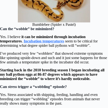
Bumblebee (Spider x Pastel)
Can the “wobble” be minimized?
Yes. I believe
it can be minimized through incubation
temperatures
.
Incubation temperatures
seem to be critical for
determining what degree spider ball pythons will “
wobble
”.
I’ve produced very few “wobblers” that showed extreme symptoms
like spinning upside-down and such and it just some happens for those
few animals a temperature spike in the incubator did occur.
Starting back in the 2010 breeding season I began incubating all
my ball python eggs at 86-87 degrees which appears to have
minimized the “wobble” to where it’s hardly noticeable.
Can stress trigger a “wobbling” episode?
Yes. Stress associated with shipping, feeding, handling and even
breeding can trigger “wobbling” episodes from animals that never
really shows many symptoms in the past.