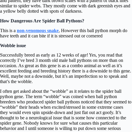
and pattern, they have dark brown scales with a pattern of black lines
similar to spider webs. They mostly come with dark greenish eyes and
a yellow belly dotted with spots of darkness.
How Dangerous Are Spider Ball Pythons?
This is a
non-venomous snake
, However this ball python morph do
have teeth and it can bite if it is stressed out or cornered
Wobble issue
Successfully breed as early as 12 weeks of age! Yes, you read that
correctly I’ve bred 3 month old male ball pythons on more than on
occasion. As great as this gene is as a combo animal as well as it’s
excellent feeding and breeding history there is a downside to this gene.
Well, maybe not a downside, but it’s an imperfection so to speak and
that’s the wobble.
I often get asked about the “wobble” as it relates to the spider ball
python gene. The term “wobble” was coined when ball python
breeders who produced spider ball pythons noticed that they seemed to
“wobble” their heads when excited/stressed in some extreme cases
they would even spin upside-down and just flat out act goofy. It’s
thought to be a neurological issue that is some how connected to the
spider gene. Nobody knows for sure what causes this particular
behavior and I until someone is willing to put down some serious