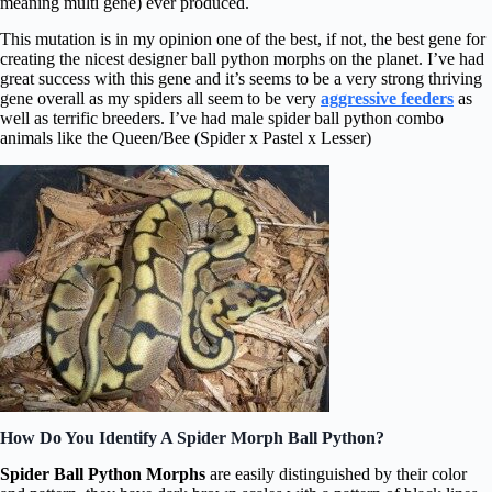
meaning multi gene) ever produced.
This mutation is in my opinion one of the best, if not, the best gene for
creating the nicest designer ball python morphs on the planet. I’ve had
great success with this gene and it’s seems to be a very strong thriving
gene overall as my spiders all seem to be very
aggressive feeders
as
well as terrific breeders. I’ve had male spider ball python combo
animals like the Queen/Bee (Spider x Pastel x Lesser)
How Do You Identify A Spider Morph Ball Python?
Spider Ball Python Morphs
are easily distinguished by their color